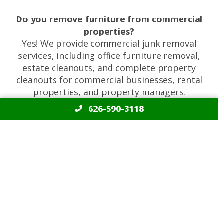
Do you remove furniture from commercial
properties?
Yes! We provide commercial junk removal
services, including office furniture removal,
estate cleanouts, and complete property
cleanouts for commercial businesses, rental
properties, and property managers.
626-590-3118
REVIEWS
4.9 out of 112 reviews
Angel was very professional in all of our
communication. The crew worked quickly and went