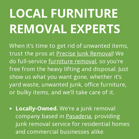
LOCAL FURNITURE
REMOVAL EXPERTS
When it’s time to get rid of unwanted items,
trust the pros at
Precise Junk Removal
! We
do full-service
furniture removal
, so you’re
free from the heavy lifting and disposal. Just
show us what you want gone, whether it’s
yard waste, unwanted junk, office furniture,
or bulky items, and we’ll take care of it.
Locally-Owned.
We’re a junk removal
company based in
Pasadena
, providing
junk removal service for residential homes
and commercial businesses alike.