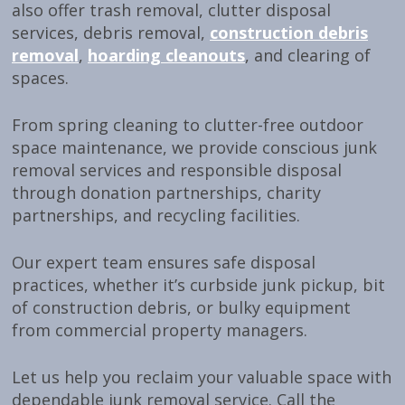
also offer trash removal, clutter disposal
services, debris removal,
construction debris
removal
,
hoarding cleanouts
, and clearing of
spaces.
From spring cleaning to clutter-free outdoor
space maintenance, we provide conscious junk
removal services and responsible disposal
through donation partnerships, charity
partnerships, and recycling facilities.
Our expert team ensures safe disposal
practices, whether it’s curbside junk pickup, bit
of construction debris, or bulky equipment
from commercial property managers.
Let us help you reclaim your valuable space with
dependable junk removal service. Call the