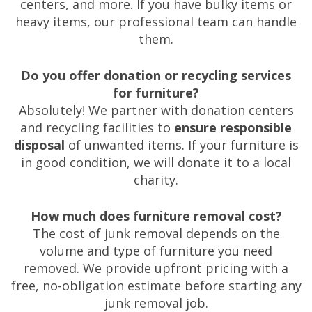
centers, and more. If you have bulky items or
heavy items, our professional team can handle
them.
Do you offer donation or recycling services
for furniture?
Absolutely! We partner with donation centers
and recycling facilities to
ensure responsible
disposal
of unwanted items. If your furniture is
in good condition, we will donate it to a local
charity.
How much does furniture removal cost?
The cost of junk removal depends on the
volume and type of furniture you need
removed. We provide upfront pricing with a
free, no-obligation estimate before starting any
junk removal job.