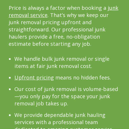
Price is always a factor when booking a
junk
removal service
. That’s why we keep our
junk removal pricing upfront and
straightforward. Our professional junk
haulers provide a free, no-obligation
estimate before starting any job.
We handle bulk junk removal or single
items at fair junk removal cost.
Upfront pricing
means no hidden fees.
Our cost of junk removal is volume-based
—you only pay for the space your junk
removal job takes up.
We provide dependable junk hauling
services with a professional team