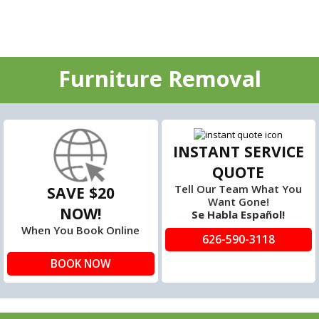
Furniture Removal
INSTANT SERVICE
QUOTE
Tell Our Team What You
SAVE $20
Want Gone!
NOW!
Se Habla Español!
When You Book Online
626-590-3118
BOOK NOW