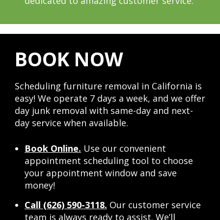
dedicated to amazing customer service.
BOOK NOW
Scheduling furniture removal in California is
easy! We operate 7 days a week, and we offer
day junk removal with same-day and next-
day service when available.
Book Online.
Use our convenient
appointment scheduling tool to choose
your appointment window and save
money!
Call (626) 590-3118.
Our customer service
team is always ready to assist. We’ll