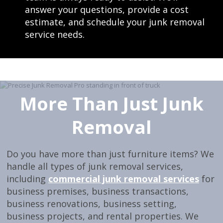
answer your questions, provide a cost
estimate, and schedule your junk removal
service needs.
More Than Just Junk
Removal
Do you have more than just furniture items? We
handle all types of junk removal services,
including
commercial junk removal services
for
business premises, business transactions,
business renovations, business setting,
business projects, and rental properties. We