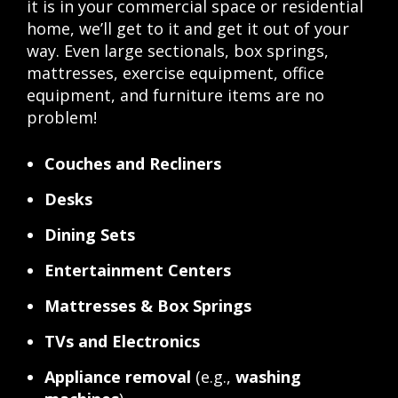
it is in your commercial space or residential
home, we’ll get to it and get it out of your
way. Even large sectionals, box springs,
mattresses, exercise equipment, office
equipment, and furniture items are no
problem!
Couches and Recliners
Desks
Dining Sets
Entertainment Centers
Mattresses & Box Springs
TVs and Electronics
Appliance removal
(e.g.,
washing