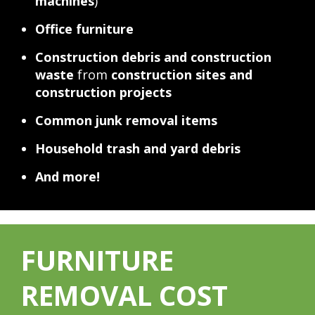
machines
)
Office furniture
Construction debris and construction
waste
from
construction sites and
construction projects
Common junk removal items
Household trash and yard debris
And more!
FURNITURE
REMOVAL COST