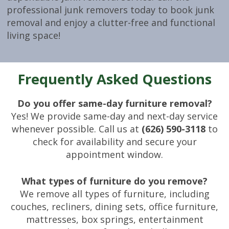
professional junk removers today to book junk
removal and enjoy a clutter-free and functional
living space!
Frequently Asked Questions
Do you offer same-day furniture removal?
Yes! We provide same-day and next-day service
whenever possible. Call us at
(626) 590-3118
to
check for availability and secure your
appointment window.
What types of furniture do you remove?
We remove all types of furniture, including
couches, recliners, dining sets, office furniture,
mattresses, box springs, entertainment