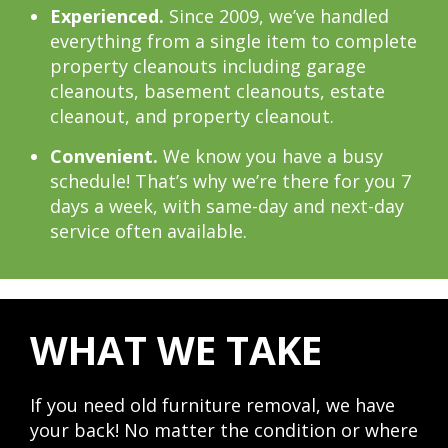
Experienced.
Since 2009, we’ve handled
everything from a single item to complete
property cleanouts including garage
cleanouts, basement cleanouts, estate
cleanout, and property cleanout.
Convenient.
We know you have a busy
schedule! That’s why we’re there for you 7
days a week, with same-day and next-day
service often available.
WHAT WE TAKE
If you need old furniture removal, we have
your back! No matter the condition or where