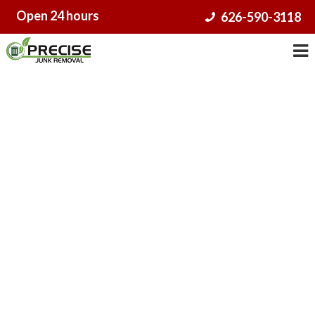
Skip
Open 24 hours
626-590-3118
to
content